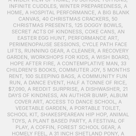
INFINITE CUDDLES
,
WINTER PREPAREDNESS
,
A
HOME
,
A HOSPITAL PERFORMANCE
,
A BIG BLANK
CANVAS
,
40 CHRISTMAS CRACKERS
,
50
CHRISTMAS PRESENTS
,
125 DOGGY BOWLS
,
SECRET ACTS OF KINDNESS
,
COKE CANS
,
AN
EASTER EGG HUNT
,
PERFORMANCE ART
,
PERIMENOPAUSE SESSIONS
,
CYCLE PATH FACE
LIFTS
,
RUNNING GEAR
,
A CLEANER
,
A RECOVERY
GARDEN
,
WORKSHOPS FOR KIDS
,
A WISH BOARD
,
HOPE AFTER FIRE
,
A CONTEMPLATIVE MAN
,
33
CHILDREN'S BOOKS
,
COMMUTER JOY
,
5 MONTHS
RENT
,
100 SLEEPING BAGS
,
A COMMUNITY FUN
RUN
,
A DANCE EVENT
,
HALF A TONNE OF RICE
,
$7,090
,
A REDDIT SURPRISE
,
A DISHWASHER
,
21
DAYS OF KINDNESS
,
AN AUTHOR BUMP
,
ALBUM
COVER ART
,
ACCESS TO DANCE SCHOOL
,
A
VEGETABLE GARDEN
,
A PORTABLE TOILET
,
SCHOOL KIT
,
SHAKESPEAREAN HIP HOP
,
ANIMAL
TOYS
,
A PLANT BASED PARTY
,
A FESTIVAL OF
PLAY
,
A COFFIN
,
FOREST SCHOOL GEAR
,
A
HOMELY FEEL
,
A 31 INCH SHETLAND PONY
,
A