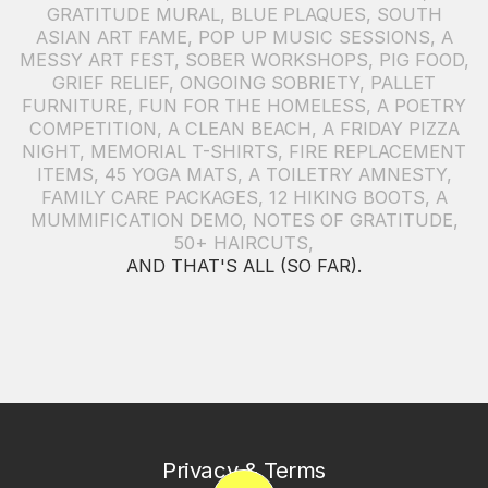
GRATITUDE MURAL
,
BLUE PLAQUES
,
SOUTH
ASIAN ART FAME
,
POP UP MUSIC SESSIONS
,
A
MESSY ART FEST
,
SOBER WORKSHOPS
,
PIG FOOD
,
GRIEF RELIEF
,
ONGOING SOBRIETY
,
PALLET
FURNITURE
,
FUN FOR THE HOMELESS
,
A POETRY
COMPETITION
,
A CLEAN BEACH
,
A FRIDAY PIZZA
NIGHT
,
MEMORIAL T-SHIRTS
,
FIRE REPLACEMENT
ITEMS
,
45 YOGA MATS
,
A TOILETRY AMNESTY
,
FAMILY CARE PACKAGES
,
12 HIKING BOOTS
,
A
MUMMIFICATION DEMO
,
NOTES OF GRATITUDE
,
50+ HAIRCUTS
,
AND THAT'S ALL (SO FAR).
Privacy & Terms