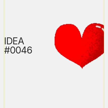
IDEA
#0046