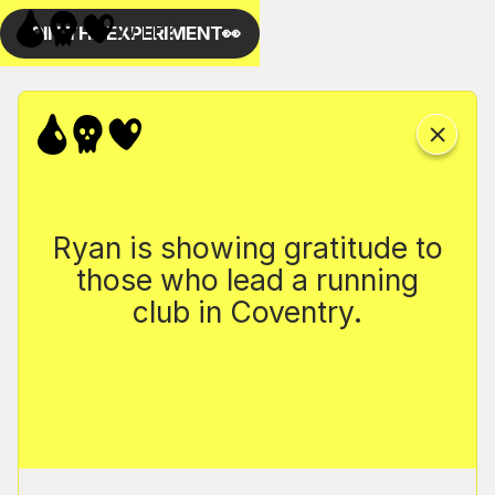
Ryan is showing gratitude to
those who lead a running
club in Coventry.