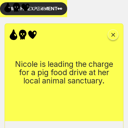
Nicole is leading the charge
for a pig food drive at her
local animal sanctuary.