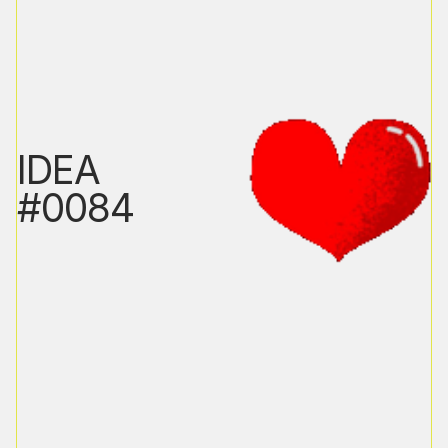
IDEA
#0084