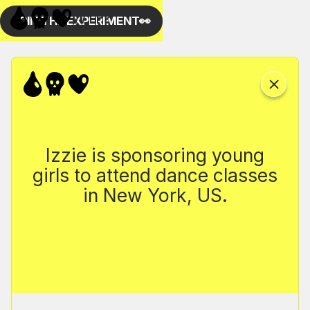
Izzie is sponsoring young
girls to attend dance classes
in New York, US.