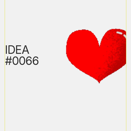
IDEA
#0066