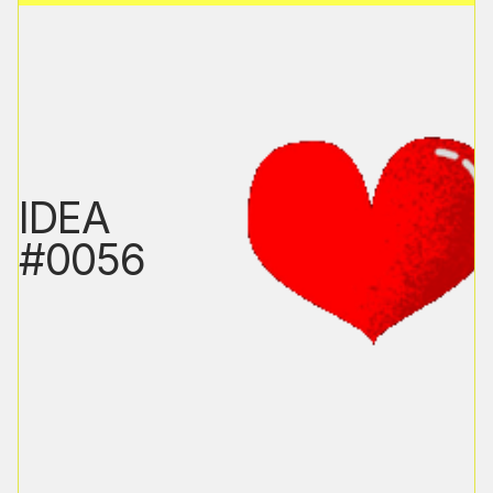
IDEA
#0056