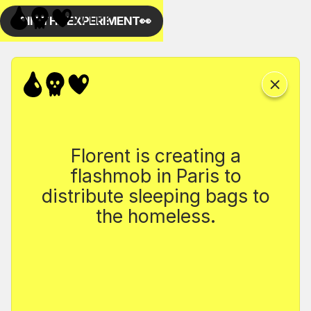
Florent is creating a
flashmob in Paris to
distribute sleeping bags to
the homeless.