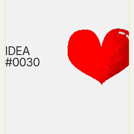
IDEA
#0030