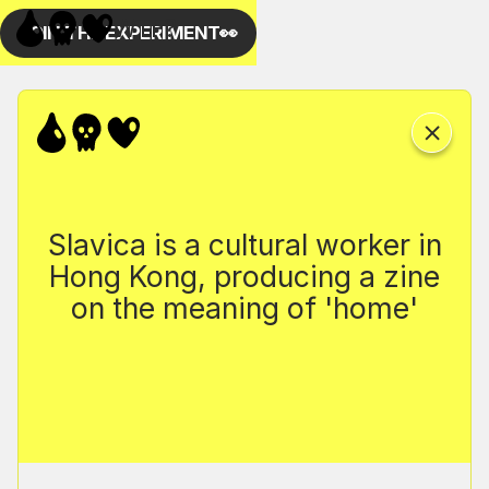
Slavica is a cultural worker in
Hong Kong, producing a zine
on the meaning of 'home'