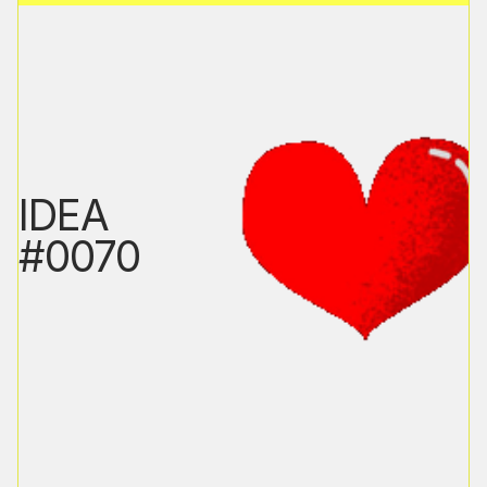
IDEA
#0070