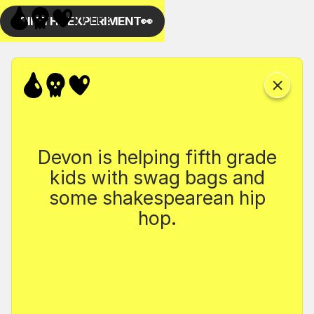
Devon is helping fifth grade
kids with swag bags and
some shakespearean hip
hop.