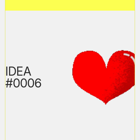
IDEA
#0006