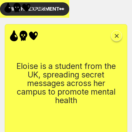
Eloise is a student from the
UK, spreading secret
messages across her
campus to promote mental
health