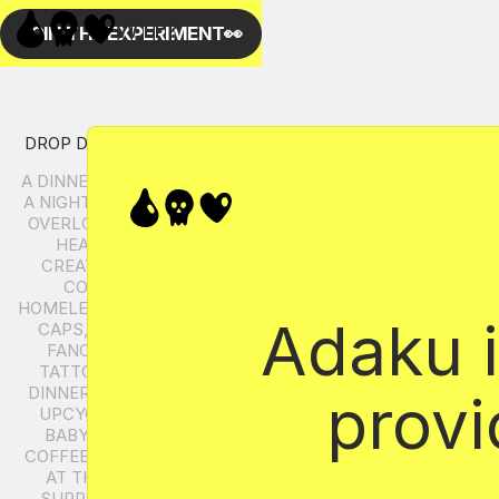
Adaku i
provi