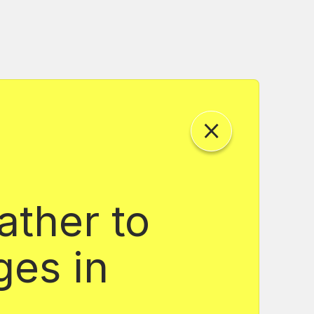
ather to
ges in