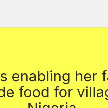
s enabling her f
de food for villa
Nigeria.