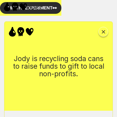
Jody is recycling soda cans
to raise funds to gift to local
non-profits.