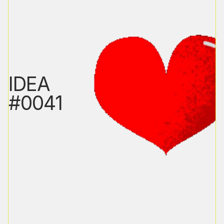
IDEA
#0041