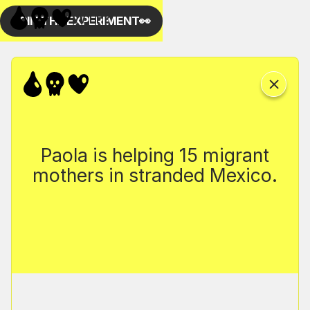
Paola is helping 15 migrant
mothers in stranded Mexico.