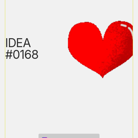
IDEA
#0168