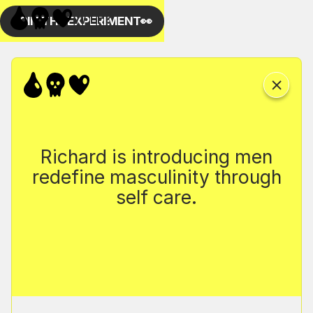
Richard is introducing men
redefine masculinity through
self care.