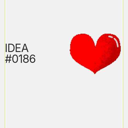
IDEA
#0186