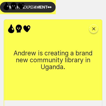
Andrew is creating a brand
new community library in
Uganda.