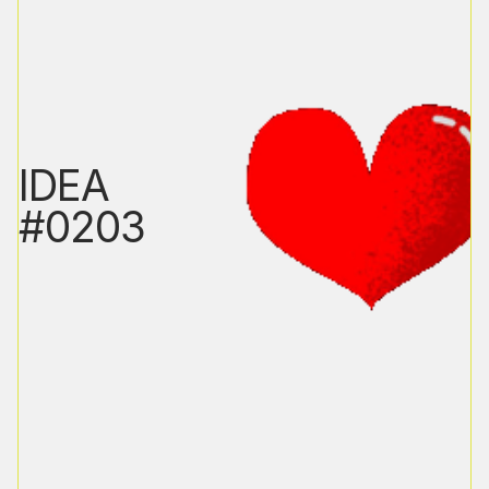
IDEA
#0203