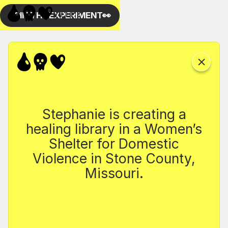
Stephanie is creating a
healing library in a Women’s
Shelter for Domestic
Violence in Stone County,
Missouri.