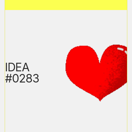
IDEA
#0283