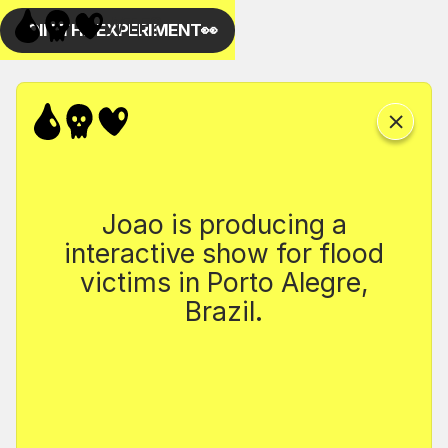
Joao is producing a
interactive show for flood
victims in Porto Alegre,
Brazil.