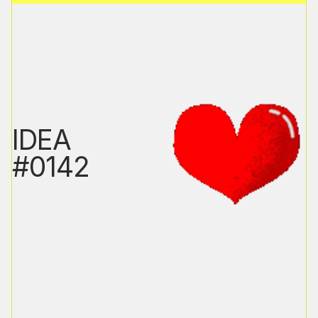
IDEA
#0142