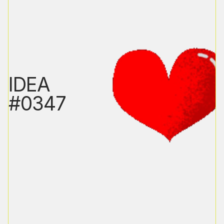
IDEA
#0347