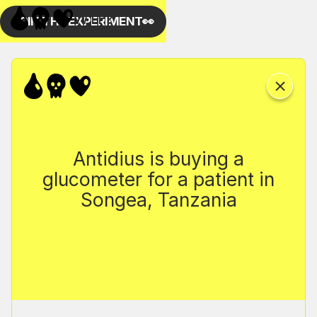
Antidius is buying a
glucometer for a patient in
Songea, Tanzania