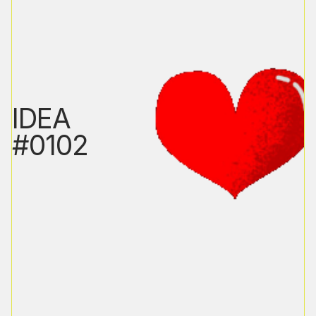
IDEA
#0102