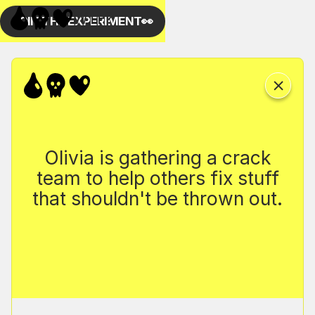
Olivia is gathering a crack
team to help others fix stuff
that shouldn't be thrown out.