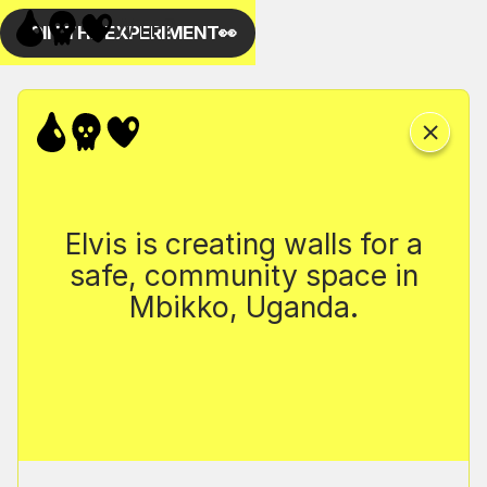
Elvis is creating walls for a
safe, community space in
Mbikko, Uganda.