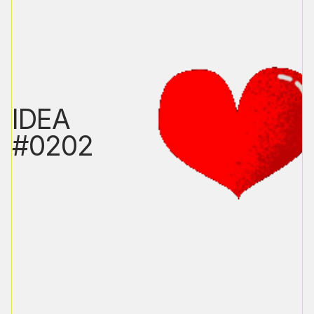
IDEA
#0202