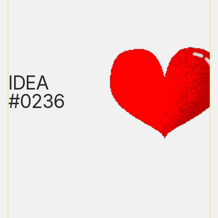
IDEA
#0236