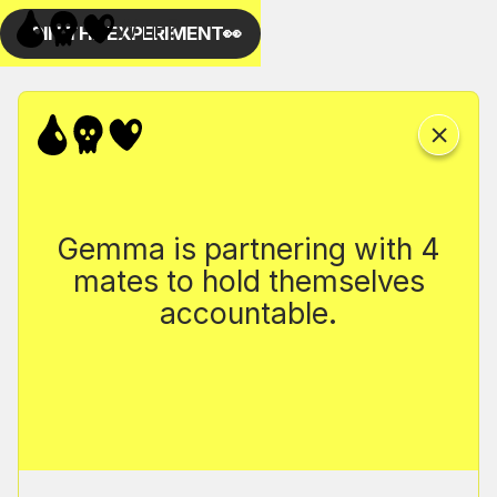
Gemma is partnering with 4
mates to hold themselves
accountable.