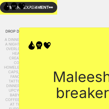
Maleesha
breaker