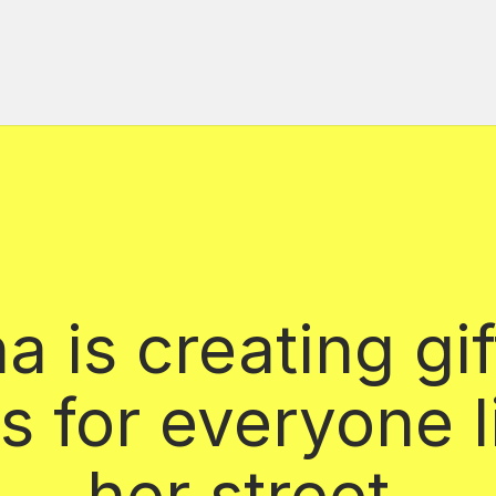
 is creating gif
s for everyone l
her street.