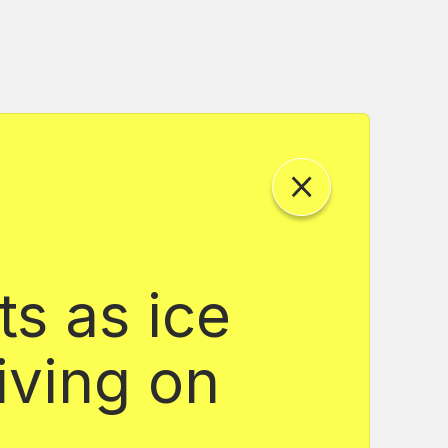
ts as ice
iving on