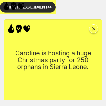
Caroline is hosting a huge
Christmas party for 250
orphans in Sierra Leone.