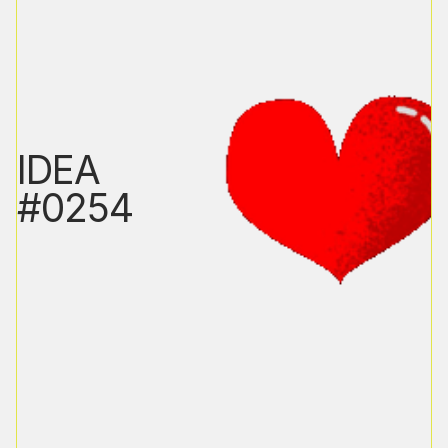
IDEA
#0254