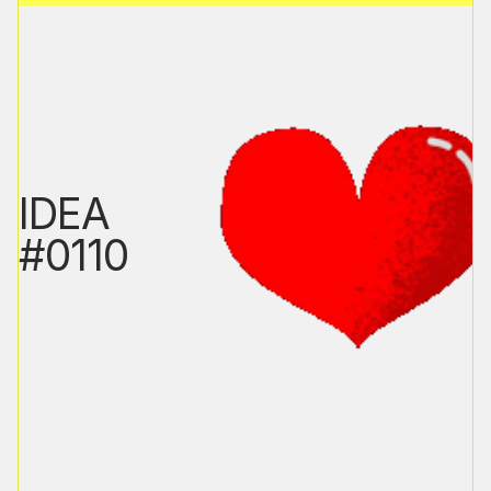
IDEA
#0110