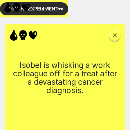
Isobel is whisking a work
colleague off for a treat after
a devastating cancer
diagnosis.