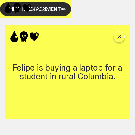
Felipe is buying a laptop for a
student in rural Columbia.