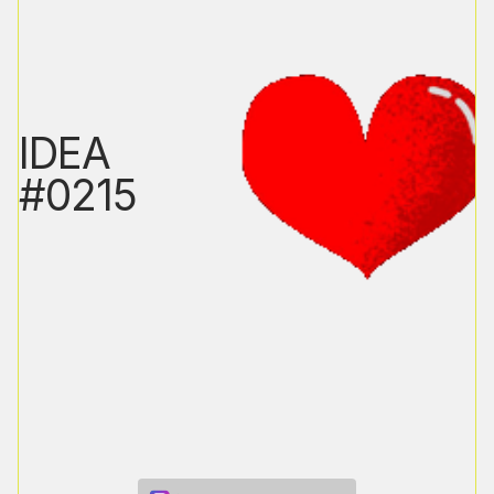
IDEA
#0215