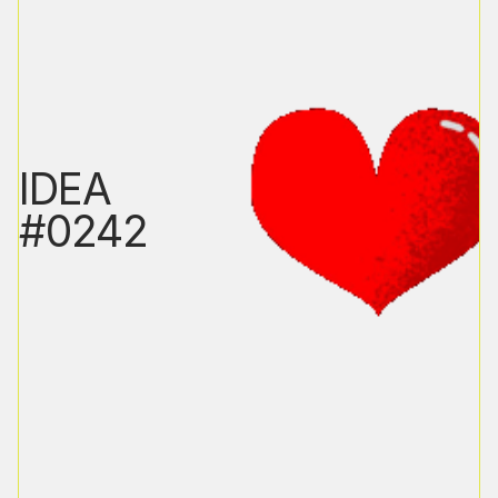
IDEA
#0242