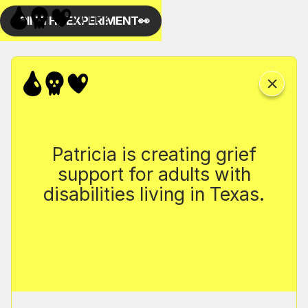
Patricia is creating grief
support for adults with
disabilities living in Texas.