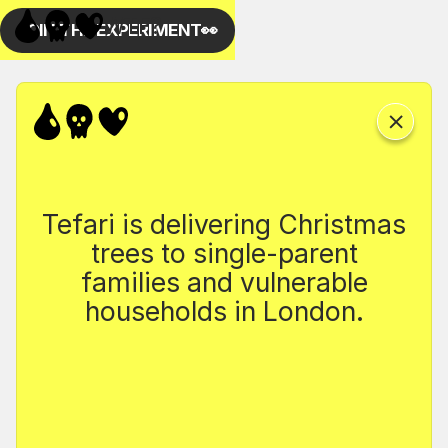
Tefari is delivering Christmas
trees to single-parent
families and vulnerable
households in London.