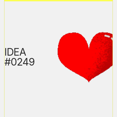
IDEA
#0249