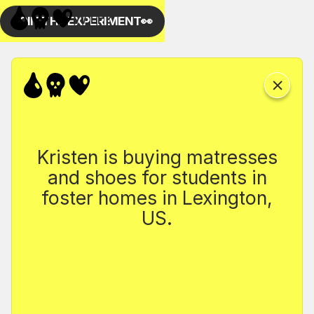
Kristen is buying matresses
and shoes for students in
foster homes in Lexington,
US.