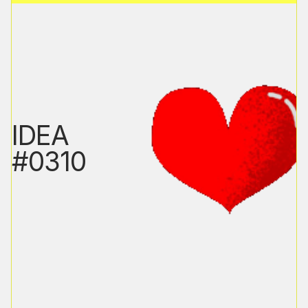
IDEA
#0310