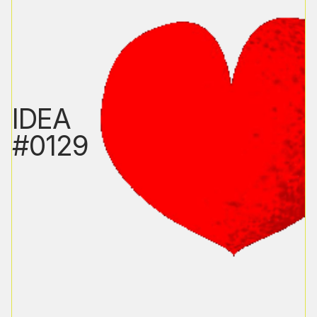
IDEA
#0129