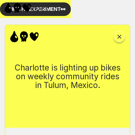
Charlotte is lighting up bikes
on weekly community rides
in Tulum, Mexico.