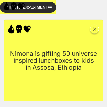
Nimona is gifting 50 universe
inspired lunchboxes to kids
in Assosa, Ethiopia