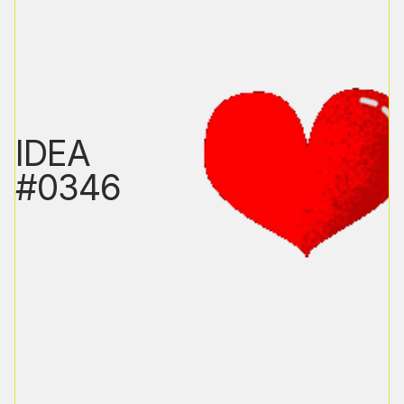
IDEA
#0346