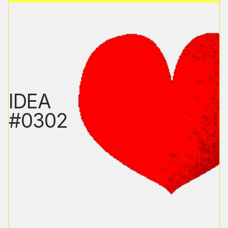
IDEA
#0302