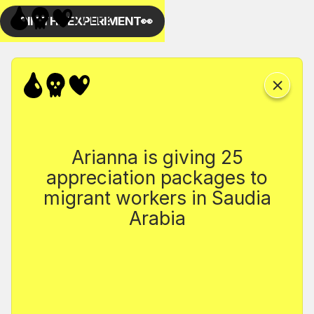
Arianna is giving 25
appreciation packages to
migrant workers in Saudia
Arabia